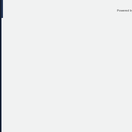
Powered 