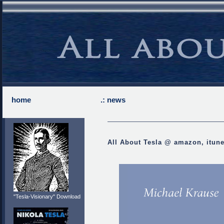
home
.: news
All About Tesla @ amazon, itun
"Tesla-Visionary" Download