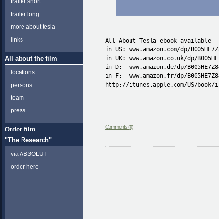
trailer short
trailer long
more about tesla
links
All About Tesla ebook available

in US: www.amazon.com/dp/B005HE7Z8
All about the film
in UK: www.amazon.co.uk/dp/B005HE7
in D:  www.amazon.de/dp/B005HE7Z84
locations
in F:  www.amazon.fr/dp/B005HE7Z84
http://itunes.apple.com/US/book/i
persons
team
press
Comments (0)
Order film
"The Research"
via ABSOLUT
order here