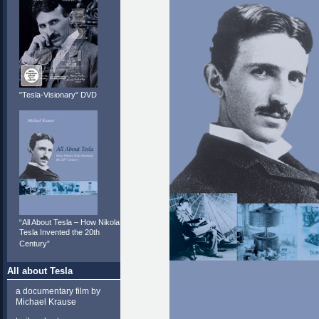
"Tesla-Visionary" DVD
“All About Tesla – How Nikola
Tesla Invented the 20th
Century”
All about Tesla
a documentary film by
Michael Krause