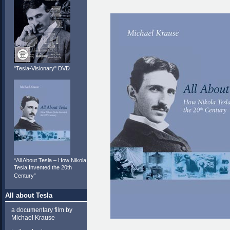
"Tesla-Visionary" DVD
“All About Tesla – How Nikola
Tesla Invented the 20th
Century”
All about Tesla
a documentary film by
Michael Krause