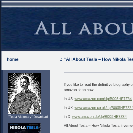
home
.: “All About Tesla – How Nikola Te
If you like to read the definitive biography
amazon shop now:
in US:
www.amazon.com/dp/B005HE7Z84
in UK:
www.amazon.co.uk/dp/B005HE7Z8
in D:
www.amazon.de/dp/B005HE7Z84
"Tesla-Visionary" Download
All About Tesla – How Nikola Tesla Invente