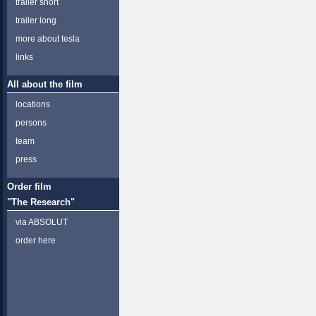
trailer short
trailer long
more about tesla
links
All about the film
locations
persons
team
press
Order film
"The Research"
via ABSOLUT
order here