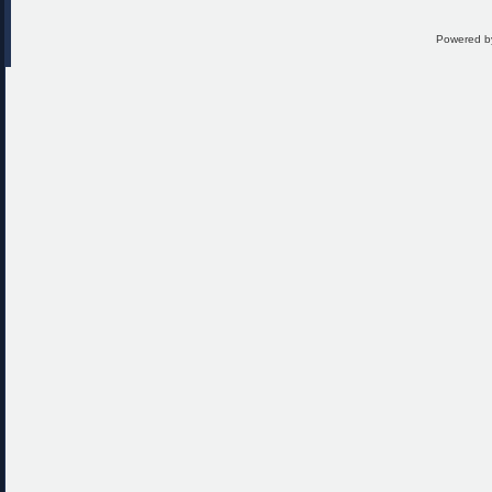
Powered 