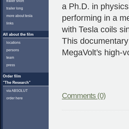
trailer short
a Ph.D. in physic
trailer long
performing in a me
more about tesla
links
with Tesla coils s
All about the film
This documentary 
locations
MegaVolt’s high-v
persons
team
press
Order film
"The Research"
via ABSOLUT
Comments (0)
order here