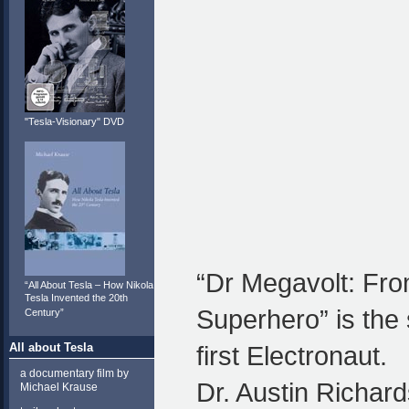
"Tesla-Visionary" DVD
“Dr Megavolt: Fr
“All About Tesla – How Nikola
Tesla Invented the 20th
Superhero” is the 
Century”
All about Tesla
first Electronaut.
a documentary film by
Dr. Austin Richar
Michael Krause