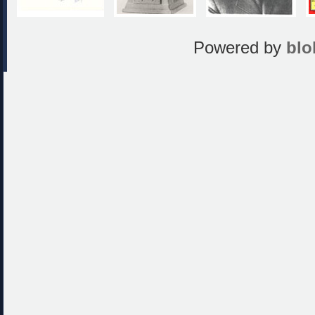
Powered by
blo