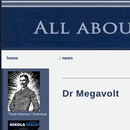
home
.: news
Dr Megavolt
"Tesla-Visionary" Download