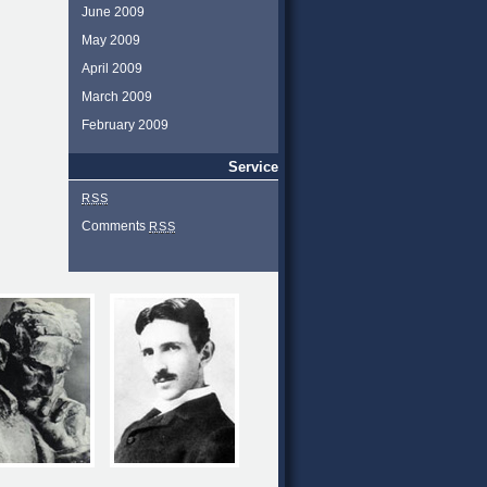
June 2009
May 2009
April 2009
March 2009
February 2009
Service
RSS
Comments
RSS