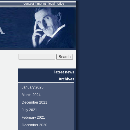
contact
|
imprint
|
legal notice
latest news
Archives
January 2025
March 2024
December 2021
July 2021
February 2021
December 2020