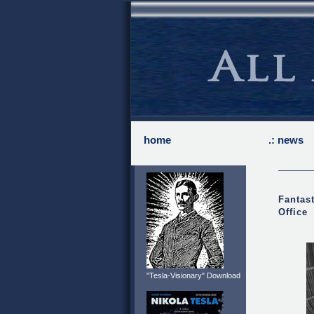
home
.: news
Fantast
Office
"Tesla-Visionary" Download