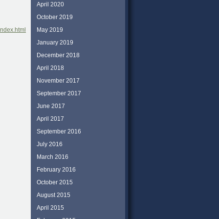
April 2020
October 2019
May 2019
index.html
January 2019
December 2018
April 2018
November 2017
September 2017
June 2017
April 2017
September 2016
July 2016
March 2016
February 2016
October 2015
August 2015
April 2015