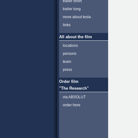
trailer short
trailer long
more about tesla
links
All about the film
locations
persons
team
press
Order film
"The Research"
via ABSOLUT
order here