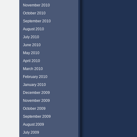
November 2010
October 2010
September 2010
August 2010
July 2010
June 2010
May 2010
April 2010
March 2010
February 2010
January 2010
December 2009
November 2009
October 2009
September 2009
August 2009
July 2009