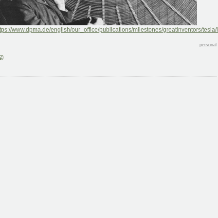
tps://www.dpma.de/english/our_office/publications/milestones/greatinventors/tesla/
personal
2)