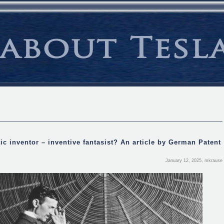
ic inventor – inventive fantasist? An article by German Patent
January 12, 2025, mkrause