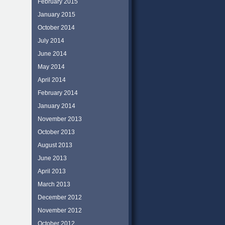
February 2015
January 2015
October 2014
July 2014
June 2014
May 2014
April 2014
February 2014
January 2014
November 2013
October 2013
August 2013
June 2013
April 2013
March 2013
December 2012
November 2012
October 2012