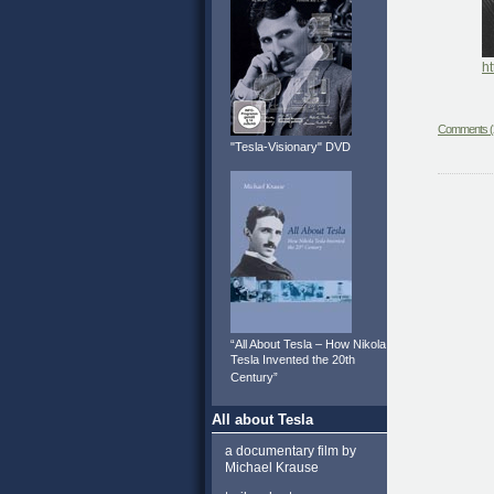
ht
Comments (
"Tesla-Visionary" DVD
“All About Tesla – How Nikola
Tesla Invented the 20th
Century”
All about Tesla
a documentary film by
Michael Krause