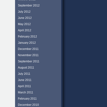
September 2012
July 2012
June 2012
May 2012
April 2012
February 2012
January 2012
December 2011
November 2011
September 2011
August 2011
July 2011
June 2011
April 2011
March 2011
February 2011
December 2010